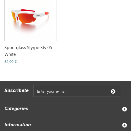
Sport glass Styrpe Sty 05
White
82,00 €
Suscríbete
Categories
Information