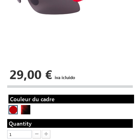
29,00 €
iva icluido
Couleur du cadre
Quantity