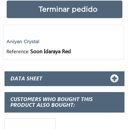
Terminar pedido
Aniyan Crystal
Soon Idaraya Red
Reference:
DATA SHEET
CUSTOMERS WHO BOUGHT THIS
PRODUCT ALSO BOUGHT: