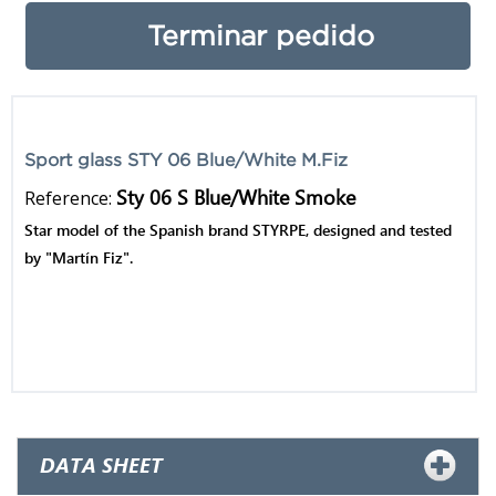
Terminar pedido
Sport glass STY 06 Blue/White M.Fiz
Sty 06 S Blue/White Smoke
Reference:
Star model of the Spanish brand STYRPE, designed and tested
by "Martín Fiz".
Contacto
Productos Originales
1 año de garantía
DATA SHEET