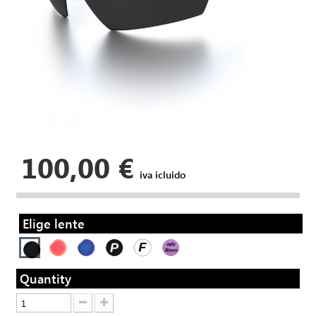
100,00 €
iva icluido
Elige lente
Quantity