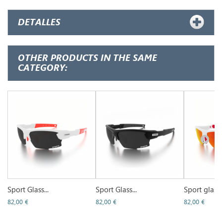
DETALLES
OTHER PRODUCTS IN THE SAME
CATEGORY:
Sport Glass...
Sport Glass...
Sport glass..
82,00 €
82,00 €
82,00 €